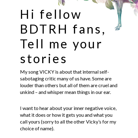
Hi fellow
BDTRH fans,
Tell me your
stories
My song VICKY is about that internal self-
sabotaging critic many of us have. Some are
louder than others but all of them are cruel and
unkind – and whisper mean things in our ear.
I want to hear about your inner negative voice,
what it does or how it gets you and what you
call yours (sorry to all the other Vicky’s for my
choice of name).