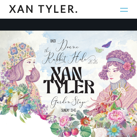
XAN TYLER.