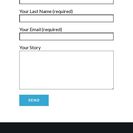
Your Last Name (required)
Your Email (required)
Your Story