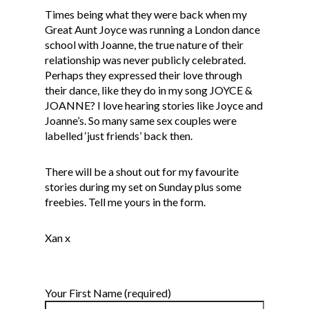
Times being what they were back when my
Great Aunt Joyce was running a London dance
school with Joanne, the true nature of their
relationship was never publicly celebrated.
Perhaps they expressed their love through
their dance, like they do in my song JOYCE &
JOANNE? I love hearing stories like Joyce and
Joanne’s. So many same sex couples were
labelled ‘just friends’ back then.
There will be a shout out for my favourite
stories during my set on Sunday plus some
freebies.
Tell me yours in the form
.
Xan x
Your First Name (required)