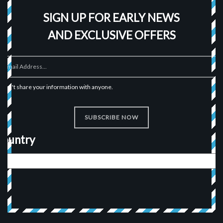
SIGN UP FOR EARLY NEWS
AND EXCLUSIVE OFFERS
I won't share your information with anyone.
SUBSCRIBE NOW
Country