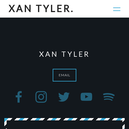
JOIN.
XAN TYLER.
XAN TYLER
EMAIL