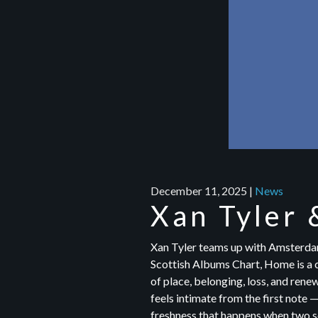
December 11, 2025
|
News
Xan Tyler 
Xan Tyler teams up with Amsterdam
Scottish Albums Chart, Home is a c
of place, belonging, loss, and renew
feels intimate from the first note 
freshness that happens when two se