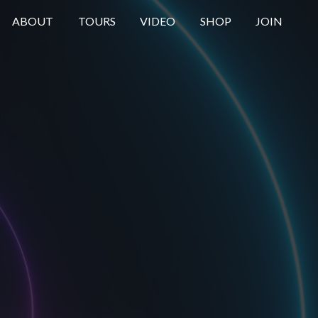
ABOUT
TOURS
VIDEO
SHOP
JOIN