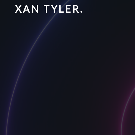
XAN TYLER.