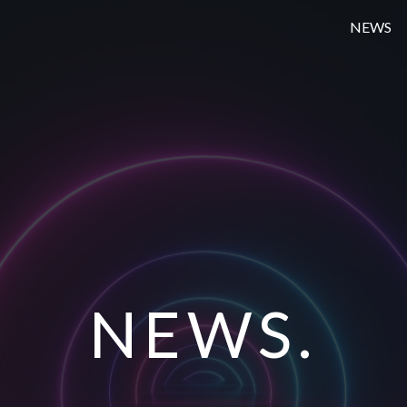
NEWS
NEWS.