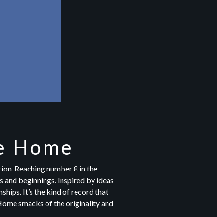
se Home
ion. Reaching number 8 in the
s and beginnings. Inspired by ideas
ships. It’s the kind of record that
, Home smacks of the originality and