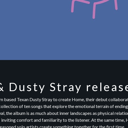
& Dusty Stray relea
 based Texan Dusty Stray to create Home, their debut collaborat
ollection of ten songs that explore the emotional terrain of ending
al, the album is as much about inner landscapes as physical relation
— inviting comfort and familiarity to the listener. At the same time
asoned solo artists create something together for the first time.